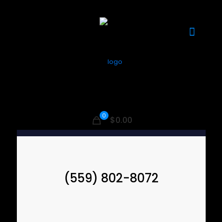
0
$0.00
(559) 802-8072