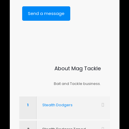
About Mag Tackle
Bait and Tackle business.
1
Stealth Dodgers