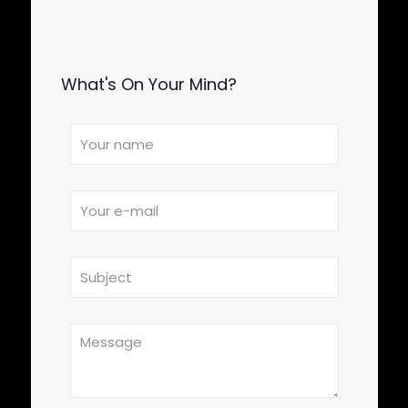
What's On Your Mind?