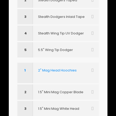
2
Stealth Dodgers Taped
3
Stealth Dodgers Inlaid Tape
4
Stealth Wing Tip UV Dodger
5
5.5" Wing Tip Dodger
1
2" Mag Head Hoochies
2
1.5" Mini Mag Copper Blade
3
1.5" Mini Mag White Head