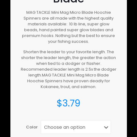
MAG TACKLE Mini Mag Micro Blade Hoochie
Spinners are all made with the highest quality
materials available: 10 lb line, super glow
beads, hand painted super glow blades and
premium hooks. Nothing but the best to ensure
your fishing success.
Shorten the leader to your favorite length. The
shorter the leader length, the greater the action
when tied to a dodger or flasher.
Recommended leader length is 2.5x the dodger
length.MAG TACKLE Mini Mag Micro Blade
Hoochie Spinners have proven deadly for
Kokanee, trout, and salmon.
$
3.79
Color