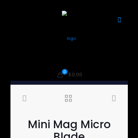
0
$0.00
Mini Mag Micro
Blade