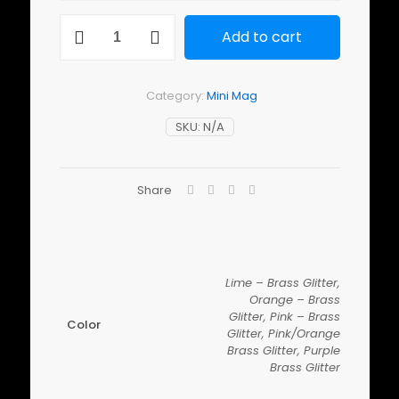
Mini
Add to cart
Mag
Micro
Blade
quantity
Category:
Mini Mag
SKU:
N/A
Share
Lime – Brass Glitter,
Orange – Brass
Glitter, Pink – Brass
Color
Glitter, Pink/Orange
Brass Glitter, Purple
Brass Glitter